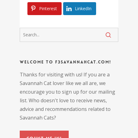
Pinterest
LinkedIn
Welcome to F3SavannahCat.com!
Thanks for visiting with us! If you are a
Savannah Cat lover like we all are, we
encourage you to sign up for our mailing
list. Who doesn't love to receive news,
advice and recommendations related to
Savannah Cats?