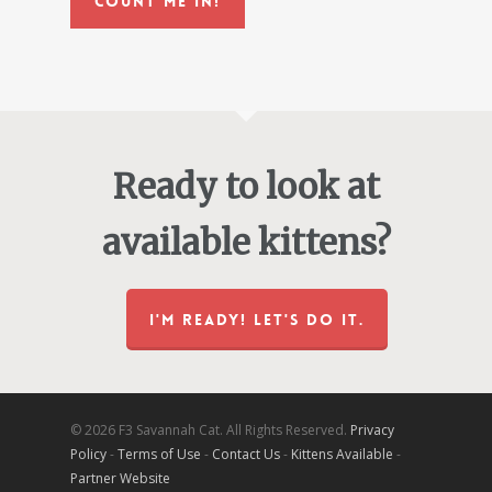
Count Me In!
Ready to look at
available kittens?
I'M READY! LET'S DO IT.
© 2026 F3 Savannah Cat. All Rights Reserved.
Privacy
Policy
-
Terms of Use
-
Contact Us
-
Kittens Available
-
Partner Website