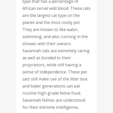
type that has a percentage of
African serval wild blood. These cats
are the largest cat type on the
planet and the most costly pet.
They are known to like water,
swimming, and also running in the
shower with their owners.
Savannah cats are extremely caring
as well as bonded to their
proprietors, while still having a
sense of independence. These pet
cats still make use of the litter box
and lower generations can eat
routine high-grade feline food.
Savannah felines are understood
for their extreme intelligence,