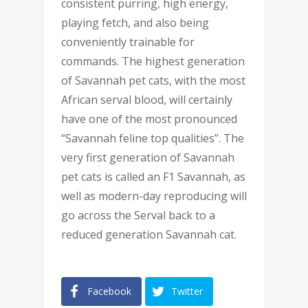
consistent purring, high energy,
playing fetch, and also being
conveniently trainable for
commands. The highest generation
of Savannah pet cats, with the most
African serval blood, will certainly
have one of the most pronounced
“Savannah feline top qualities”. The
very first generation of Savannah
pet cats is called an F1 Savannah, as
well as modern-day reproducing will
go across the Serval back to a
reduced generation Savannah cat.
Facebook
Twitter