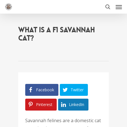
Men
Skip
to
search
main
content
WHAT IS A F1 SAVANNAH
CAT?
Facebook
Twitter
Pinterest
LinkedIn
Savannah felines are a domestic cat